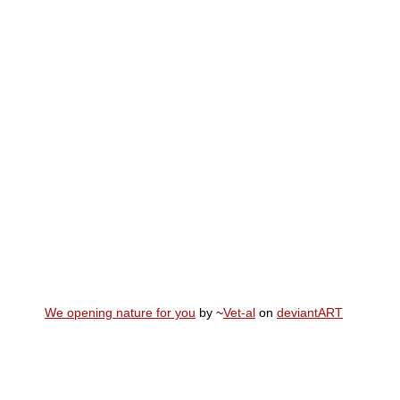
We opening nature for you
by ~
Vet-al
on
deviant
ART