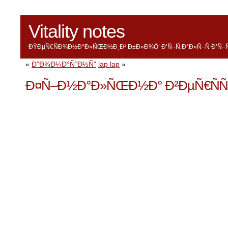
Vitality notes
ÐŸÐµÑ€ÑÐ¾Ð½Ð°Ð»ÑŒÐ½Ð¸Ð¹ Ð±Ð»Ð¾Ò‘ Ð’Ñ–Ñ‚Ð°Ð»Ñ–Ñ Ð’Ñ–Ñ
«
Ð”Ð¾Ð¼Ð°ÑˆÐ½Ñ”
lap lap
»
Ð¤Ñ–Ð½Ð°Ð»ÑŒÐ½Ð° Ð²ÐµÑ€ÑÑ